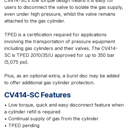
CV414-SC’s low torque design means it is easy for
users to disconnect the valve to isolate the gas supply,
even under high pressure, whilst the valve remains
attached to the gas cylinder.
TPED is a certification required for applications
involving the transportation of pressure equipment
including gas cylinders and their valves. The CV414-
SC is TPED 2010/35/U approved for up to 350 bar
(5,075 psi).
Plus, as an optional extra, a burst disc may be added
to offer additional gas cylinder protection.
CV414-SC Features
• Low torque, quick and easy disconnect feature when
a cylinder refill is required
• Continual supply of gas from the cylinder
• TPED pending