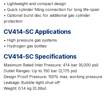
• Lightweight and compact design
• Quick cylinder filling connection for long life-span
• Optional burst disc for additional gas cylinder
protection
CV414-SC Applications
• High pressure gas systems
• Hydrogen gas bottles
CV414-SC Specifications
Maximum Rated Inlet Pressure: 414 bar (6,000 psi)
Outlet Ranges: Up to 150 bar (2,175 psi)
Design Proof Pressure: 150% max. working pressure
Leakage: Bubble-tight shut-off
Weight: 0.14 kg (0.3lbs)