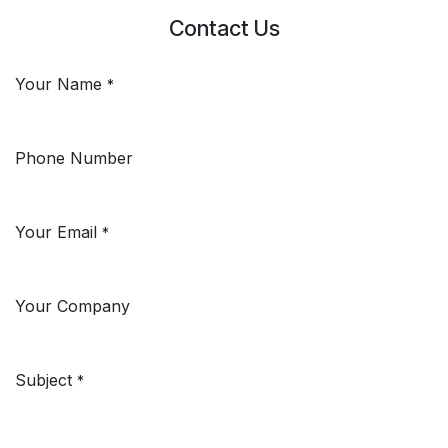
Contact Us
Your Name
*
Phone Number
Your Email
*
Your Company
Subject
*