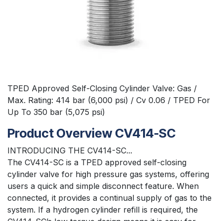
TPED Approved Self-Closing Cylinder Valve: Gas /
Max. Rating: 414 bar (6,000 psi) / Cv 0.06 / TPED For
Up To 350 bar (5,075 psi)
Product Overview CV414-SC
INTRODUCING THE CV414-SC...
The CV414-SC is a TPED approved self-closing
cylinder valve for high pressure gas systems, offering
users a quick and simple disconnect feature. When
connected, it provides a continual supply of gas to the
system. If a hydrogen cylinder refill is required, the