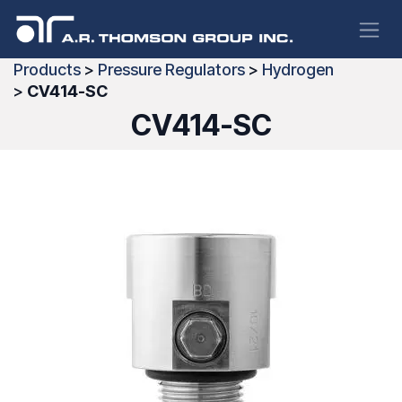
Skip to Content
Products
>
Pressure Regulators
>
Hydrogen
>
CV414-SC
CV414-SC