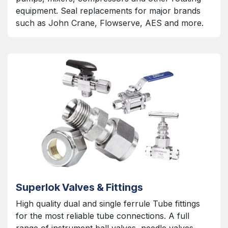
equipment. Seal replacements for major brands
such as John Crane, Flowserve, AES and more.
Superlok Valves & Fittings
High quality dual and single ferrule Tube fittings
for the most reliable tube connections. A full