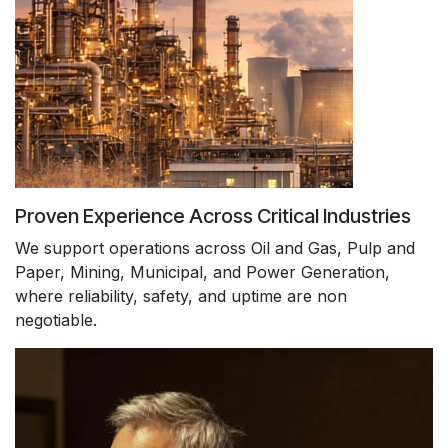
Proven Experience Across Critical Industries
We support operations across Oil and Gas, Pulp and
Paper, Mining, Municipal, and Power Generation,
where reliability, safety, and uptime are non
negotiable.