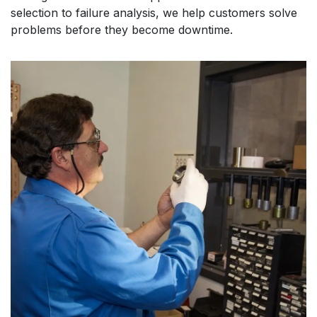
selection to failure analysis, we help customers solve
problems before they become downtime.