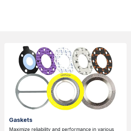
Gaskets
Maximize reliability and performance in various