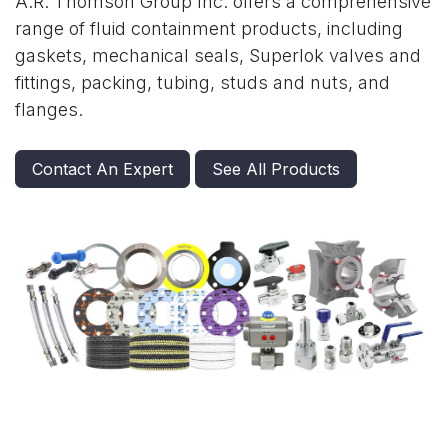
A.R. Thomson Group Inc. offers a comprehensive
range of fluid containment products, including
gaskets, mechanical seals, Superlok valves and
fittings, packing, tubing, studs and nuts, and
flanges.
Contact An Expert
See All Products