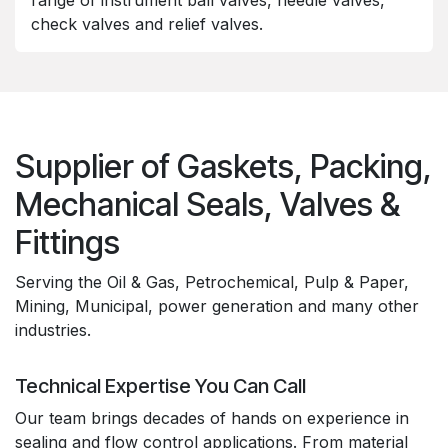
range of instrument ball valves, needle valves,
check valves and relief valves.
Supplier of Gaskets, Packing,
Mechanical Seals, Valves &
Fittings
Serving the Oil & Gas, Petrochemical, Pulp & Paper,
Mining, Municipal, power generation and many other
industries.
Technical Expertise You Can Call
Our team brings decades of hands on experience in
sealing and flow control applications. From material