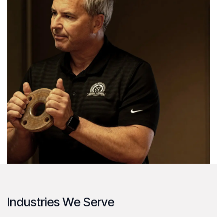
Industries We Serve