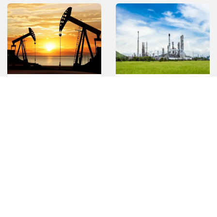
Oil & Gas
Petrochemical
Mining
Pulp & Paper