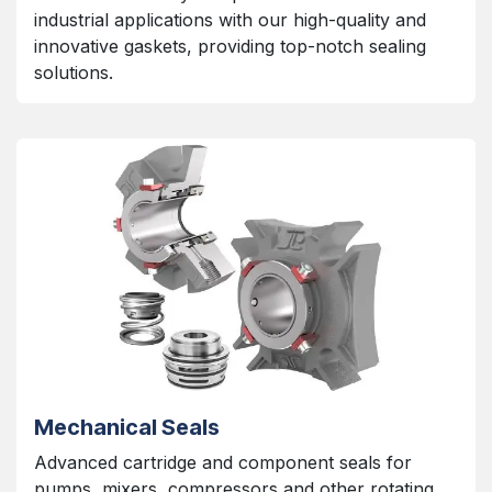
industrial applications with our high-quality and
innovative gaskets, providing top-notch sealing
solutions.
Mechanical Seals
Advanced cartridge and component seals for
pumps, mixers, compressors and other rotating