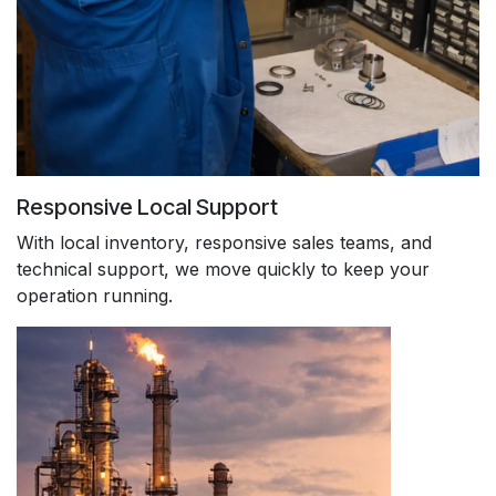
Responsive Local Support
With local inventory, responsive sales teams, and
technical support, we move quickly to keep your
operation running.