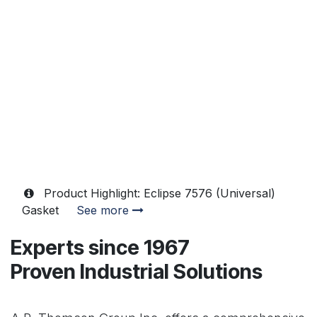
Product Highlight: Eclipse 7576 (Universal)
Gasket
See more
Experts since 1967
Proven Industrial Solutions