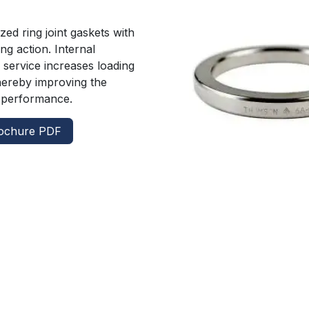
s
ed ring joint gaskets with
ing action. Internal
 service increases loading
hereby improving the
g performance.
ochure PDF