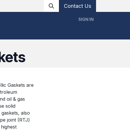
Contact Us
SIGN IN
ervices
Resources
Blog
Contact Us
kets
lic Gaskets are
etroleum
and oil & gas
e solid
 gaskets, also
pe joint (RTJ)
 highest