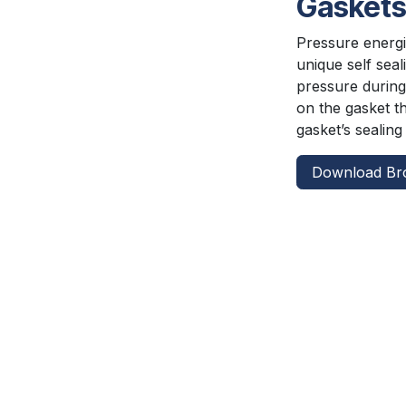
Gasket
Pressure energiz
unique self seal
pressure during
on the gasket t
gasket’s sealin
Download Br