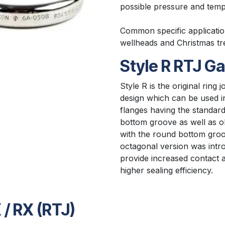
possible pressure and temp
Common specific applicatio
wellheads and Christmas tr
Style R RTJ G
Style R is the original ring j
design which can be used 
flanges having the standard r
bottom groove as well as o
with the round bottom groo
octagonal version was intr
provide increased contact a
higher sealing efficiency.​
 / RX (RTJ)