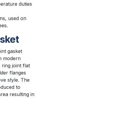
erature duties
ns, used on
ees.
asket
oint gasket
in modern
ing joint flat
lder flanges
ve style. The
oduced to
rea resulting in