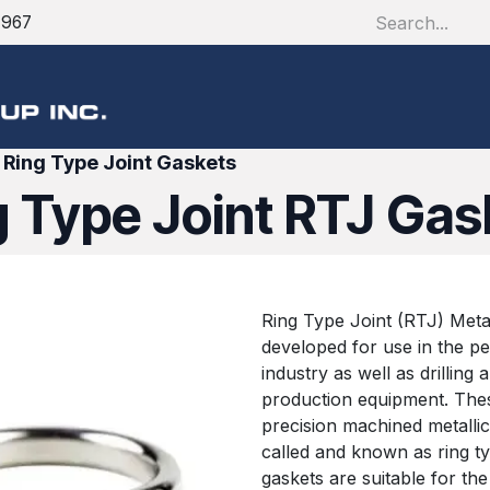
1967
About
Products
S
>
Ring Type Joint Gaskets
g Type Joint RTJ Gas
Ring Type Joint (RTJ) Metal
developed for use in the p
industry as well as drilling 
production equipment. Thes
precision machined metallic
called and known as ring ty
gaskets are suitable for the