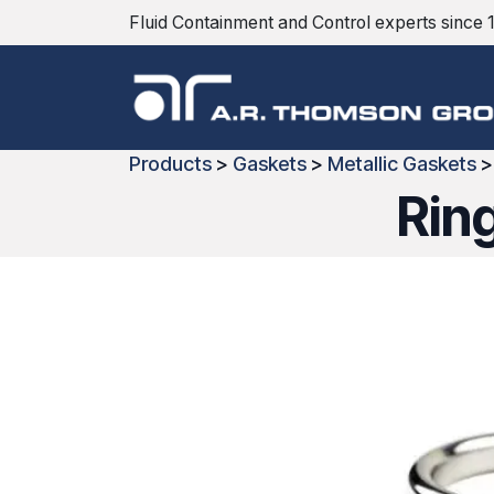
Skip to Content
Fluid Containment and Control experts since 
Products
>
Gaskets
>
Metallic Gaskets
Rin