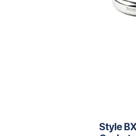
Style BX