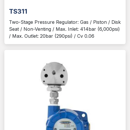
TS311
Two-Stage Pressure Regulator: Gas / Piston / Disk
Seat / Non-Venting / Max. Inlet: 414bar (6,000psi)
/ Max. Outlet: 20bar (290psi) / Cv 0.06