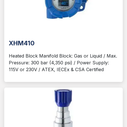
XHM410
Heated Block Manifold Block: Gas or Liquid / Max.
Pressure: 300 bar (4,350 psi) / Power Supply:
115V or 230V / ATEX, IECEx & CSA Certified