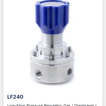
LF240
Low-Flow Pressure Regulator: Gas / Diaphragm /