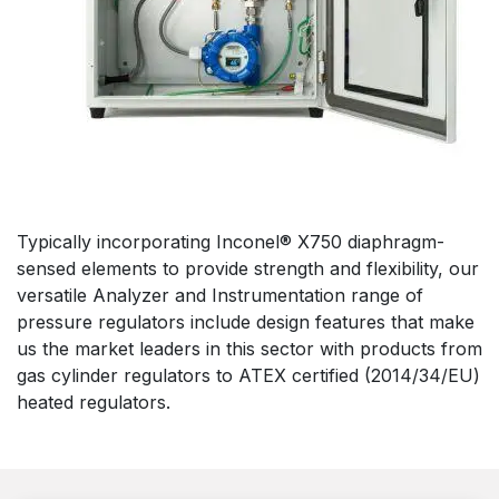
Typically incorporating Inconel® X750 diaphragm-
sensed elements to provide strength and flexibility, our
versatile Analyzer and Instrumentation range of
pressure regulators include design features that make
us the market leaders in this sector with products from
gas cylinder regulators to ATEX certified (2014/34/EU)
heated regulators.