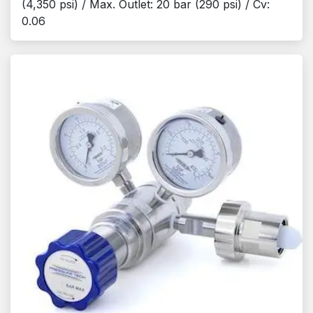
(4,350 psi) / Max. Outlet: 20 bar (290 psi) / Cv:
0.06