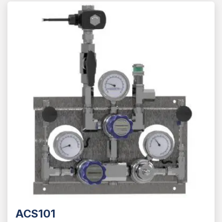
ACS101