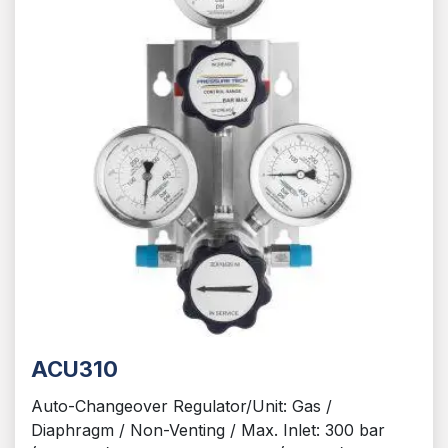
ACU310
Auto-Changeover Regulator/Unit: Gas /
Diaphragm / Non-Venting / Max. Inlet: 300 bar