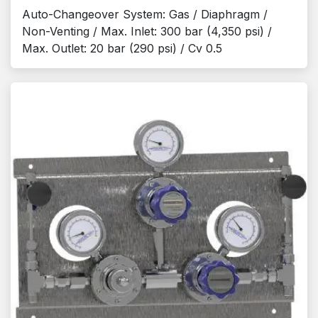
Auto-Changeover System: Gas / Diaphragm /
Non-Venting / Max. Inlet: 300 bar (4,350 psi) /
Max. Outlet: 20 bar (290 psi) / Cv 0.5