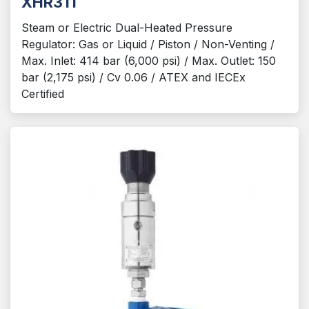
XHR311
Steam or Electric Dual-Heated Pressure
Regulator: Gas or Liquid / Piston / Non-Venting /
Max. Inlet: 414 bar (6,000 psi) / Max. Outlet: 150
bar (2,175 psi) / Cv 0.06 / ATEX and IECEx
Certified