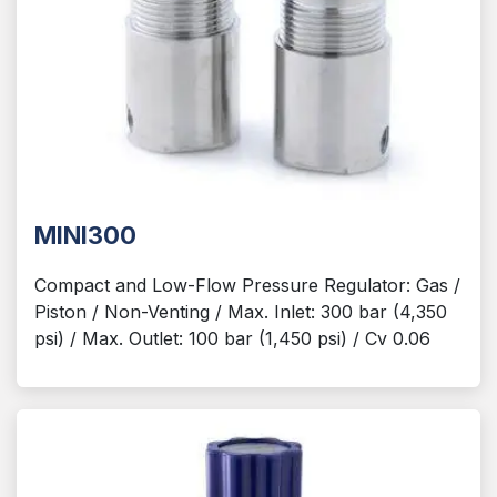
MINI300
Compact and Low-Flow Pressure Regulator: Gas /
Piston / Non-Venting / Max. Inlet: 300 bar (4,350
psi) / Max. Outlet: 100 bar (1,450 psi) / Cv 0.06