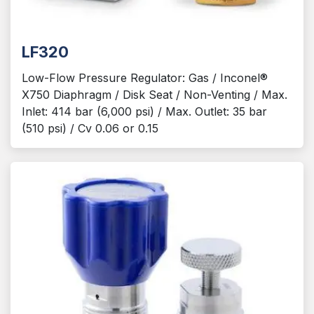
LF320
Low-Flow Pressure Regulator: Gas / Inconel®
X750 Diaphragm / Disk Seat / Non-Venting / Max.
Inlet: 414 bar (6,000 psi) / Max. Outlet: 35 bar
(510 psi) / Cv 0.06 or 0.15