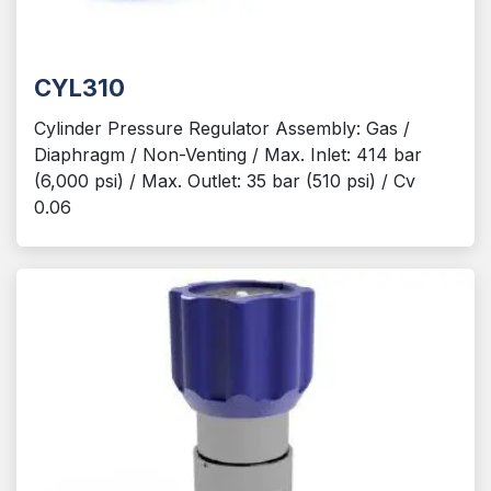
CYL310
Cylinder Pressure Regulator Assembly: Gas /
Diaphragm / Non-Venting / Max. Inlet: 414 bar
(6,000 psi) / Max. Outlet: 35 bar (510 psi) / Cv
0.06