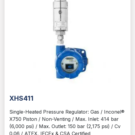
XHS411
Single-Heated Pressure Regulator: Gas / Inconel®
X750 Piston / Non-Venting / Max. Inlet: 414 bar
(6,000 psi) / Max. Outlet: 150 bar (2,175 psi) / Cv
0.06 / ATEX, IECEx & CSA Certified