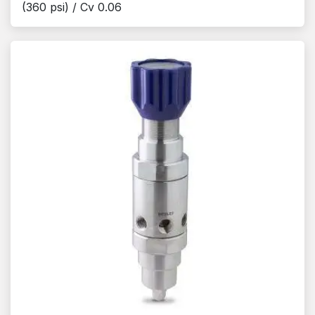
(360 psi) / Cv 0.06