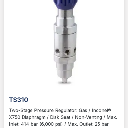
TS310
Two-Stage Pressure Regulator: Gas / Inconel®
X750 Diaphragm / Disk Seat / Non-Venting / Max.
Inlet: 414 bar (6,000 psi) / Max. Outlet: 25 bar