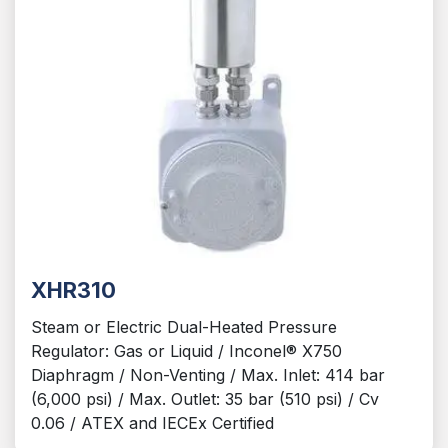
XHR310
Steam or Electric Dual-Heated Pressure
Regulator: Gas or Liquid / Inconel® X750
Diaphragm / Non-Venting / Max. Inlet: 414 bar
(6,000 psi) / Max. Outlet: 35 bar (510 psi) / Cv
0.06 / ATEX and IECEx Certified