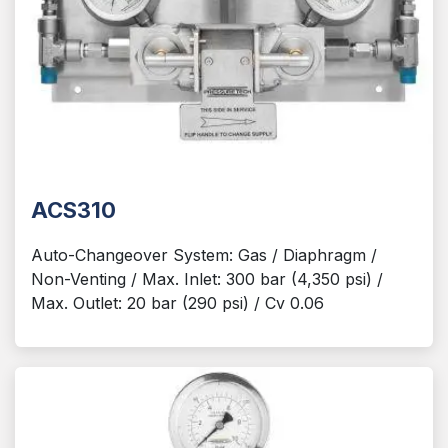
ACS310
Auto-Changeover System: Gas / Diaphragm /
Non-Venting / Max. Inlet: 300 bar (4,350 psi) /
Max. Outlet: 20 bar (290 psi) / Cv 0.06