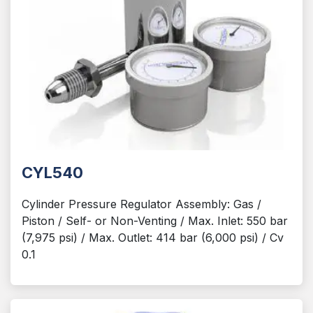
CYL540
Cylinder Pressure Regulator Assembly: Gas /
Piston / Self- or Non-Venting / Max. Inlet: 550 bar
(7,975 psi) / Max. Outlet: 414 bar (6,000 psi) / Cv
0.1