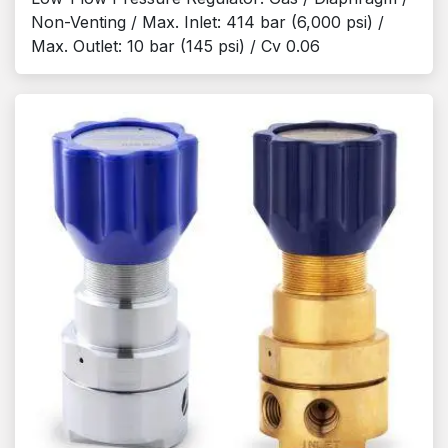
Non-Venting / Max. Inlet: 414 bar (6,000 psi) /
Max. Outlet: 10 bar (145 psi) / Cv 0.06