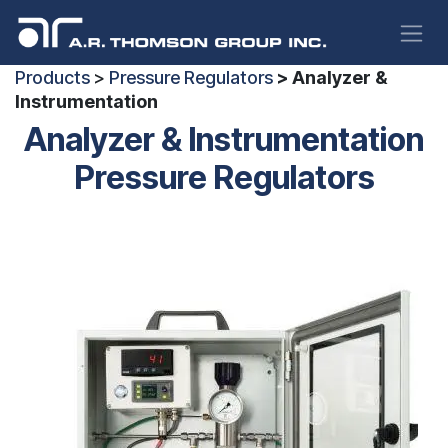
Skip to Content
Products
>
Pressure Regulators
> Analyzer &
Instrumentation
Analyzer & Instrumentation
Pressure Regulators