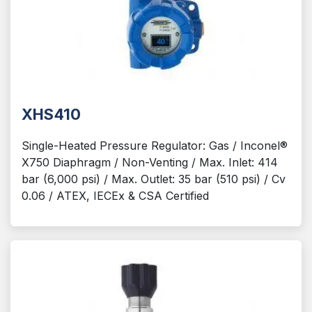
XHS410
Single-Heated Pressure Regulator: Gas / Inconel®
X750 Diaphragm / Non-Venting / Max. Inlet: 414
bar (6,000 psi) / Max. Outlet: 35 bar (510 psi) / Cv
0.06 / ATEX, IECEx & CSA Certified