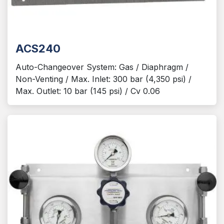
ACS240
Auto-Changeover System: Gas / Diaphragm /
Non-Venting / Max. Inlet: 300 bar (4,350 psi) /
Max. Outlet: 10 bar (145 psi) / Cv 0.06