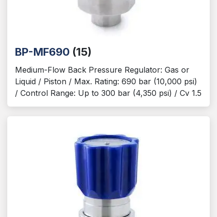
BP-MF690
(15)
Medium-Flow Back Pressure Regulator: Gas or
Liquid / Piston / Max. Rating: 690 bar (10,000 psi)
/ Control Range: Up to 300 bar (4,350 psi) / Cv 1.5