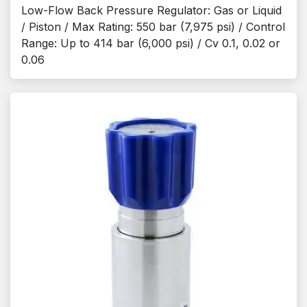
Low-Flow Back Pressure Regulator: Gas or Liquid
/ Piston / Max Rating: 550 bar (7,975 psi) / Control
Range: Up to 414 bar (6,000 psi) / Cv 0.1, 0.02 or
0.06