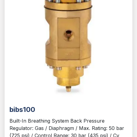
bibs100
Built-In Breathing System Back Pressure
Regulator: Gas / Diaphragm / Max. Rating: 50 bar
(725 psi) / Control Range: 30 bar (435 psi) / Cv