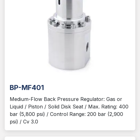
BP-MF401
Medium-Flow Back Pressure Regulator: Gas or
Liquid / Piston / Solid Disk Seat / Max. Rating: 400
bar (5,800 psi) / Control Range: 200 bar (2,900
psi) / Cv 3.0