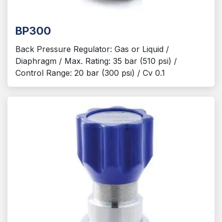
BP300
Back Pressure Regulator: Gas or Liquid /
Diaphragm / Max. Rating: 35 bar (510 psi) /
Control Range: 20 bar (300 psi) / Cv 0.1