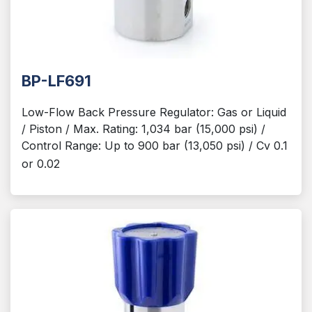
BP-LF691
Low-Flow Back Pressure Regulator: Gas or Liquid
/ Piston / Max. Rating: 1,034 bar (15,000 psi) /
Control Range: Up to 900 bar (13,050 psi) / Cv 0.1
or 0.02