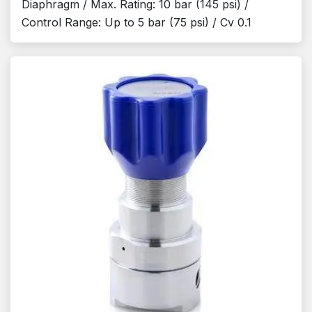
Diaphragm / Max. Rating: 10 bar (145 psi) /
Control Range: Up to 5 bar (75 psi) / Cv 0.1