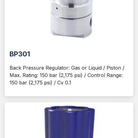
BP301
Back Pressure Regulator: Gas or Liquid / Piston /
Max. Rating: 150 bar (2,175 psi) / Control Range:
150 bar (2,175 psi) / Cv 0.1