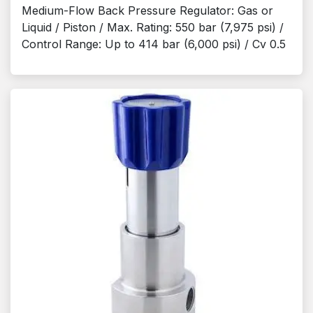
Medium-Flow Back Pressure Regulator: Gas or
Liquid / Piston / Max. Rating: 550 bar (7,975 psi) /
Control Range: Up to 414 bar (6,000 psi) / Cv 0.5