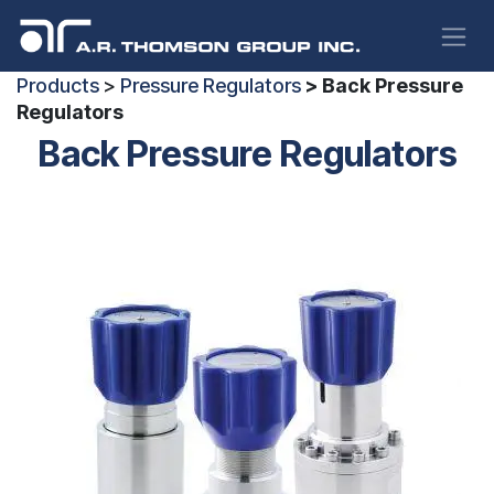
Skip to Content
Products
>
Pressure Regulators
> Back Pressure
Regulators
Back Pressure Regulators