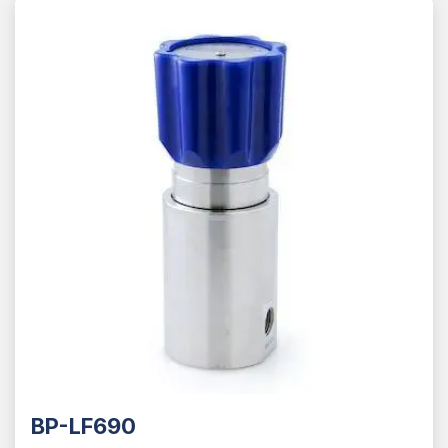
BP-LF690