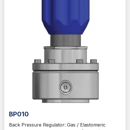
BP010
Back Pressure Regulator: Gas / Elastomeric