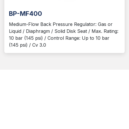
BP-MF400
Medium-Flow Back Pressure Regulator: Gas or
Liquid / Diaphragm / Solid Disk Seat / Max. Rating:
10 bar (145 psi) / Control Range: Up to 10 bar
(145 psi) / Cv 3.0