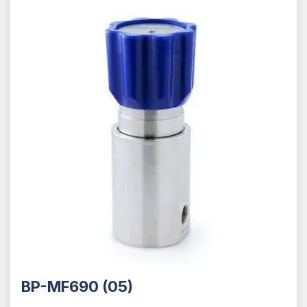
BP-MF690 (05)