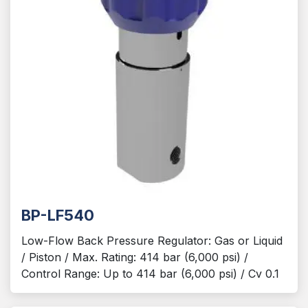
BP-LF540
Low-Flow Back Pressure Regulator: Gas or Liquid
/ Piston / Max. Rating: 414 bar (6,000 psi) /
Control Range: Up to 414 bar (6,000 psi) / Cv 0.1