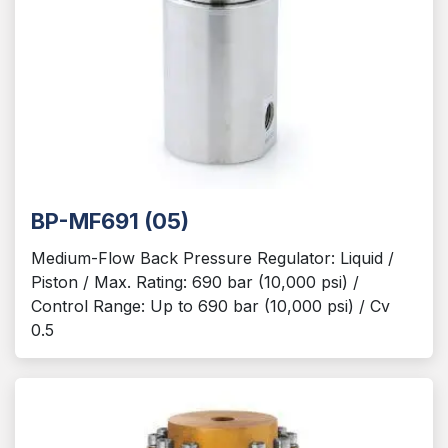
BP-MF691 (05)
Medium-Flow Back Pressure Regulator: Liquid /
Piston / Max. Rating: 690 bar (10,000 psi) /
Control Range: Up to 690 bar (10,000 psi) / Cv
0.5