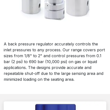
A back pressure regulator accurately controls the
inlet pressures to any process. Our range covers port
sizes from 1/8" to 2" and control pressures from 0.1
bar (2 psi) to 690 bar (10,000 psi) on gas or liquid
applications. The designs provide accurate and
repeatable shut-off due to the large sensing area and
minimized loading on the seating area.